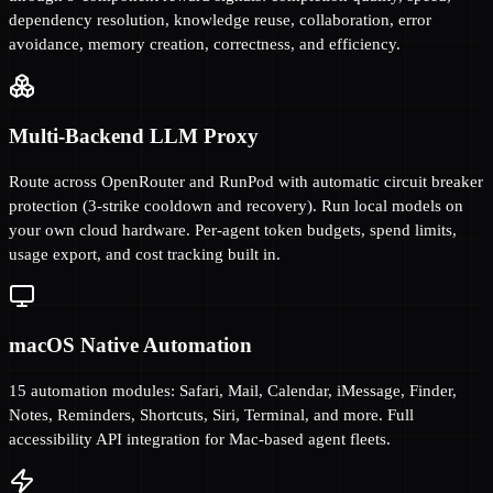
dependency resolution, knowledge reuse, collaboration, error
avoidance, memory creation, correctness, and efficiency.
Multi-Backend LLM Proxy
Route across OpenRouter and RunPod with automatic circuit breaker
protection (3-strike cooldown and recovery). Run local models on
your own cloud hardware. Per-agent token budgets, spend limits,
usage export, and cost tracking built in.
macOS Native Automation
15 automation modules: Safari, Mail, Calendar, iMessage, Finder,
Notes, Reminders, Shortcuts, Siri, Terminal, and more. Full
accessibility API integration for Mac-based agent fleets.