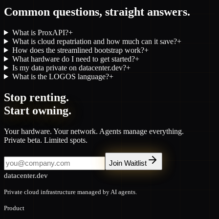
Common questions, straight answers.
What is ProxAPI?
+
What is cloud repatriation and how much can it save?
+
How does the streamlined bootstrap work?
+
What hardware do I need to get started?
+
Is my data private on datacenter.dev?
+
What is the LOGOS language?
+
Stop renting.
Start owning.
Your hardware. Your network. Agents manage everything.
Private beta. Limited spots.
Join Waitlist
datacenter.dev
Private cloud infrastructure managed by AI agents.
Product