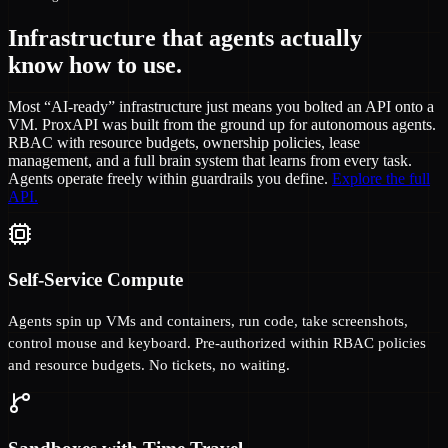
Infrastructure that agents actually
know how to use.
Most “AI-ready” infrastructure just means you bolted an API onto a
VM. ProxAPI was built from the ground up for autonomous agents.
RBAC with resource budgets, ownership policies, lease
management, and a full brain system that learns from every task.
Agents operate freely within guardrails you define.
Explore the full
API.
Self-Service Compute
Agents spin up VMs and containers, run code, take screenshots,
control mouse and keyboard. Pre-authorized within RBAC policies
and resource budgets. No tickets, no waiting.