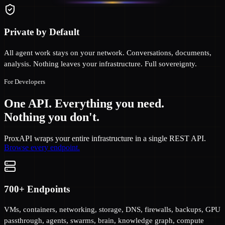
Private by Default
All agent work stays on your network. Conversations, documents,
analysis. Nothing leaves your infrastructure. Full sovereignty.
For Developers
One API. Everything you need.
Nothing you don't.
ProxAPI wraps your entire infrastructure in a single REST API.
Browse every endpoint.
700+ Endpoints
VMs, containers, networking, storage, DNS, firewalls, backups, GPU
passthrough, agents, swarms, brain, knowledge graph, compute