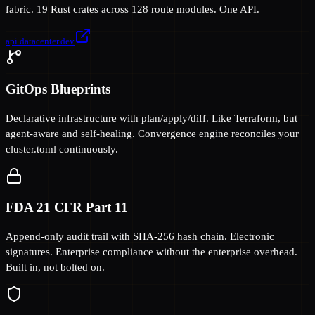
fabric. 19 Rust crates across 128 route modules. One API.
api.datacenter.dev
GitOps Blueprints
Declarative infrastructure with plan/apply/diff. Like Terraform, but
agent-aware and self-healing. Convergence engine reconciles your
cluster.toml continuously.
FDA 21 CFR Part 11
Append-only audit trail with SHA-256 hash chain. Electronic
signatures. Enterprise compliance without the enterprise overhead.
Built in, not bolted on.