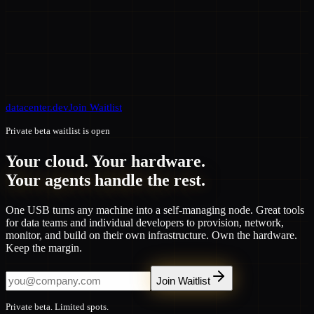
datacenter.dev
Join Waitlist
Private beta waitlist is open
Your cloud. Your hardware.
Your agents handle the rest.
One USB turns any machine into a self-managing node. Great tools
for data teams and individual developers to provision, network,
monitor, and build on their own infrastructure. Own the hardware.
Keep the margin.
Join Waitlist
Private beta. Limited spots.