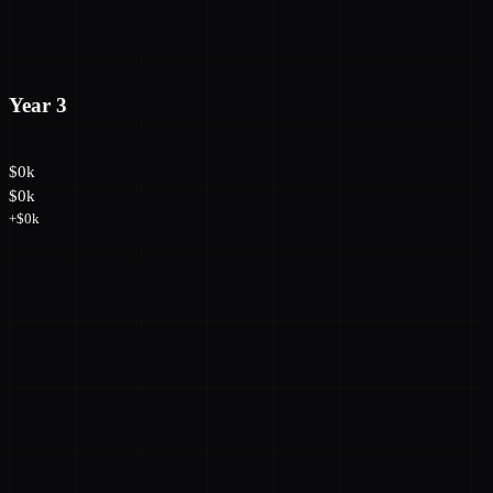
Year 3
$0k
$0k
+$0k
→