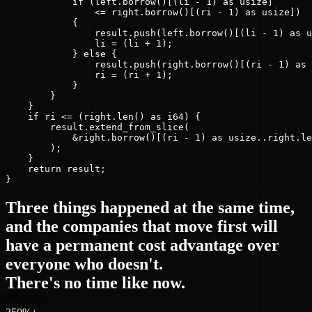
            if (left.borrow()[(li - 1) as usize]

                <= right.borrow()[(ri - 1) as usize])

            {

                result.push(left.borrow()[(li - 1) as u
                li = (li + 1);

            } else {

                result.push(right.borrow()[(ri - 1) as 
                ri = (ri + 1);

            }

        }

    }

    if ri <= (right.len() as i64) {

        result.extend_from_slice(

            &right.borrow()[(ri - 1) as usize..right.le
        );

    }

    return result;

}
Three things happened at the same time,
and the companies that move first will
have a permanent cost advantage over
everyone who doesn't.
There's no time like now.