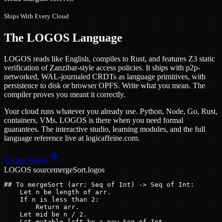
Ships With Every Cloud
The LOGOS Language
LOGOS reads like English, compiles to Rust, and features Z3 static
verification of Zanzibar-style access policies. It ships with p2p-
networked, WAL-journaled CRDTs as language primitives, with
persistence to disk or browser OPFS. Write what you mean. The
compiler proves you meant it correctly.
Your cloud runs whatever you already use. Python, Node, Go, Rust,
containers, VMs. LOGOS is there when you need formal
guarantees. The interactive studio, learning modules, and the full
language reference live at logicaffeine.com.
Try the Studio
LOGOS source
mergeSort.logos
## To mergeSort (arr: Seq of Int) -> Seq of Int:

    Let n be length of arr.

    If n is less than 2:

        Return arr.

    Let mid be n / 2.

    Let mutable left be a new Seq of Int.
