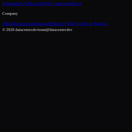
Solutions
API Docs
LOGOS Language
News
Company
About
Community
Contact
Privacy Policy
Terms of Service
©
2026
datacenter.dev
team@datacenter.dev