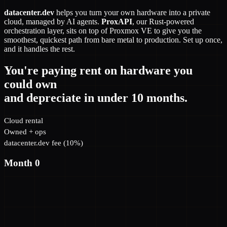
datacenter.dev
helps you turn your own hardware into a private
cloud, managed by AI agents.
ProxAPI
, our Rust-powered
orchestration layer, sits on top of Proxmox VE to give you the
smoothest, quickest path from bare metal to production. Set up once,
and it handles the rest.
You're paying rent on hardware you
could own
and depreciate in under 10 months.
Cloud rental
Owned + ops
datacenter.dev fee (10%)
Month 0