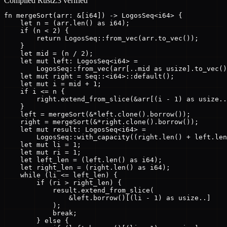
Compiled Rust
Z3 verified
fn mergeSort(arr: &[i64]) -> LogosSeq<i64> {

    let n = (arr.len() as i64);

    if (n < 2) {

        return LogosSeq::from_vec(arr.to_vec());

    }

    let mid = (n / 2);

    let mut left: LogosSeq<i64> =

        LogosSeq::from_vec(arr[..mid as usize].to_vec()
    let mut right = Seq::<i64>::default();

    let mut i = mid + 1;

    if i <= n {

        right.extend_from_slice(&arr[(i - 1) as usize..
    }

    left = mergeSort(&*left.clone().borrow());

    right = mergeSort(&*right.clone().borrow());

    let mut result: LogosSeq<i64> =

        LogosSeq::with_capacity((right.len() + left.len
    let mut li = 1;

    let mut ri = 1;

    let left_len = (left.len() as i64);

    let right_len = (right.len() as i64);

    while (li <= left_len) {

        if (ri > right_len) {

            result.extend_from_slice(

                &left.borrow()[(li - 1) as usize..]

            );

            break;

        } else {
