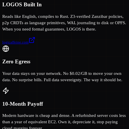
LOGOS Built In
Reads like English, compiles to Rust. Z3-verified Zanzibar policies,
p2p CRDTs as language primitives, WAL journaling to disk or OPFS.
When you need formal guarantees, LOGOS is there.
logicaffeine.com
Zero Egress
Your data stays on your network. No $0.02/GB to move your own
data. No surprise bills. Full data sovereignty. The way it should be.
10-Month Payoff
Modern hardware is cheap and dense. A refurbished server costs less
than a year of equivalent EC2. Own it, depreciate it, stop paying
cloud margins forever.