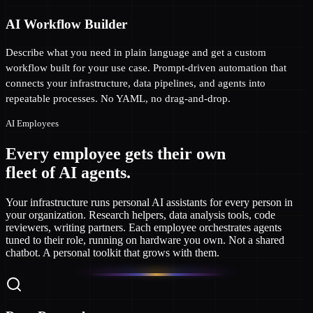
AI Workflow Builder
Describe what you need in plain language and get a custom
workflow built for your use case. Prompt-driven automation that
connects your infrastructure, data pipelines, and agents into
repeatable processes. No YAML, no drag-and-drop.
AI Employees
Every employee gets their own
fleet of AI agents.
Your infrastructure runs personal AI assistants for every person in
your organization. Research helpers, data analysis tools, code
reviewers, writing partners. Each employee orchestrates agents
tuned to their role, running on hardware you own. Not a shared
chatbot. A personal toolkit that grows with them.