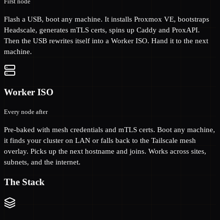
First node
Flash a USB, boot any machine. It installs Proxmox VE, bootstraps
Headscale, generates mTLS certs, spins up Caddy and ProxAPI.
Then the USB rewrites itself into a Worker ISO. Hand it to the next
machine.
Worker ISO
Every node after
Pre-baked with mesh credentials and mTLS certs. Boot any machine,
it finds your cluster on LAN or falls back to the Tailscale mesh
overlay. Picks up the next hostname and joins. Works across sites,
subnets, and the internet.
The Stack