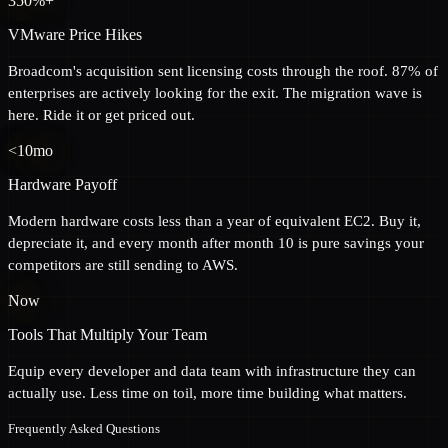
350%+
VMware Price Hikes
Broadcom's acquisition sent licensing costs through the roof. 87% of
enterprises are actively looking for the exit. The migration wave is
here. Ride it or get priced out.
<10mo
Hardware Payoff
Modern hardware costs less than a year of equivalent EC2. Buy it,
depreciate it, and every month after month 10 is pure savings your
competitors are still sending to AWS.
Now
Tools That Multiply Your Team
Equip every developer and data team with infrastructure they can
actually use. Less time on toil, more time building what matters.
Frequently Asked Questions