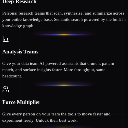
Deep Research
Personal research teams that scan, synthesize, and summarize across
your entire knowledge base. Semantic search powered by the built-in
knowledge graph.
Analysis Teams
Give your data team AI-powered assistants that crunch, pattern-
match, and surface insights faster. More throughput, same
headcount.
Force Multiplier
Give every person on your team the tools to move faster and
experiment freely. Unlock their best work.