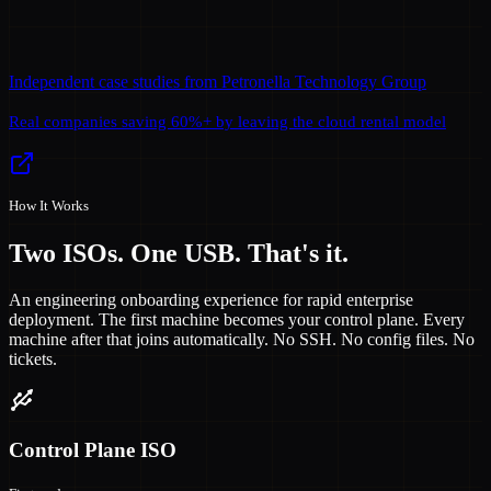
Independent case studies from Petronella Technology Group
Real companies saving 60%+ by leaving the cloud rental model
How It Works
Two ISOs. One USB. That's it.
An engineering onboarding experience for rapid enterprise
deployment. The first machine becomes your control plane. Every
machine after that joins automatically. No SSH. No config files. No
tickets.
Control Plane ISO