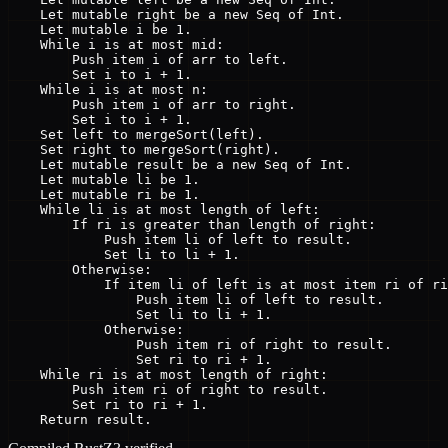
    Let mutable right be a new Seq of Int.

    Let mutable i be 1.

    While i is at most mid:

        Push item i of arr to left.

        Set i to i + 1.

    While i is at most n:

        Push item i of arr to right.

        Set i to i + 1.

    Set left to mergeSort(left).

    Set right to mergeSort(right).

    Let mutable result be a new Seq of Int.

    Let mutable li be 1.

    Let mutable ri be 1.

    While li is at most length of left:

        If ri is greater than length of right:

            Push item li of left to result.

            Set li to li + 1.

        Otherwise:

            If item li of left is at most item ri of ri
                Push item li of left to result.

                Set li to li + 1.

            Otherwise:

                Push item ri of right to result.

                Set ri to ri + 1.

    While ri is at most length of right:

        Push item ri of right to result.

        Set ri to ri + 1.

    Return result.