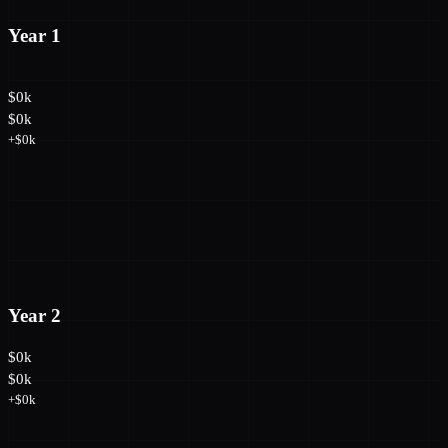
Year 1
$0k
$0k
+$0k
Year 2
$0k
$0k
+$0k