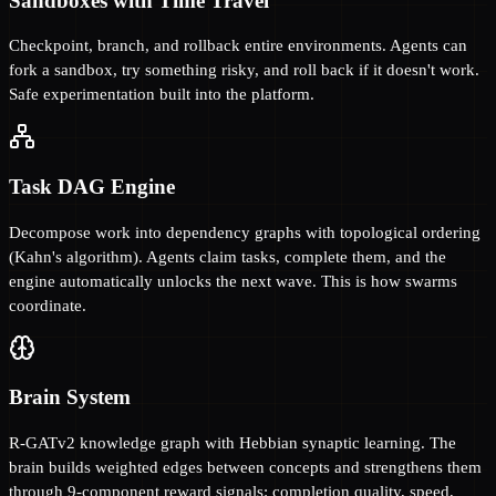
Sandboxes with Time Travel
Checkpoint, branch, and rollback entire environments. Agents can
fork a sandbox, try something risky, and roll back if it doesn't work.
Safe experimentation built into the platform.
Task DAG Engine
Decompose work into dependency graphs with topological ordering
(Kahn's algorithm). Agents claim tasks, complete them, and the
engine automatically unlocks the next wave. This is how swarms
coordinate.
Brain System
R-GATv2 knowledge graph with Hebbian synaptic learning. The
brain builds weighted edges between concepts and strengthens them
through 9-component reward signals: completion quality, speed,