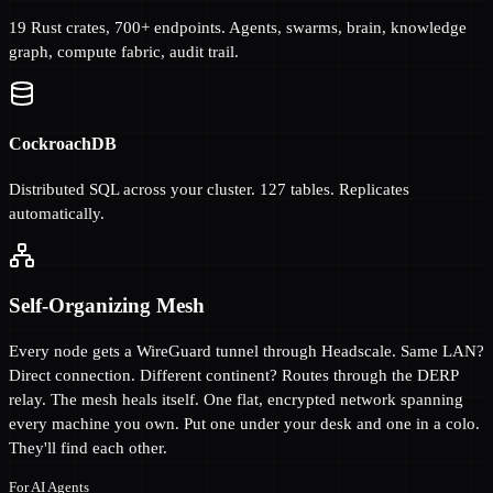
19 Rust crates, 700+ endpoints. Agents, swarms, brain, knowledge
graph, compute fabric, audit trail.
CockroachDB
Distributed SQL across your cluster. 127 tables. Replicates
automatically.
Self-Organizing Mesh
Every node gets a WireGuard tunnel through Headscale. Same LAN?
Direct connection. Different continent? Routes through the DERP
relay. The mesh heals itself. One flat, encrypted network spanning
every machine you own. Put one under your desk and one in a colo.
They'll find each other.
For AI Agents